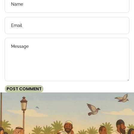
Email
Message
POST COMMENT