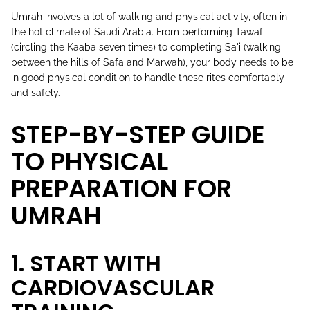
Umrah involves a lot of walking and physical activity, often in
the hot climate of Saudi Arabia. From performing Tawaf
(circling the Kaaba seven times) to completing Sa'i (walking
between the hills of Safa and Marwah), your body needs to be
in good physical condition to handle these rites comfortably
and safely.
STEP-BY-STEP GUIDE
TO PHYSICAL
PREPARATION FOR
UMRAH
1. START WITH
CARDIOVASCULAR