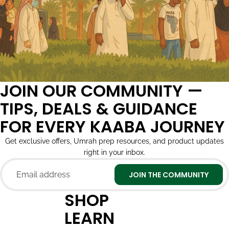
JOIN OUR COMMUNITY —
TIPS, DEALS & GUIDANCE
FOR EVERY KAABA JOURNEY
Get exclusive offers, Umrah prep resources, and product updates
right in your inbox.
Email
JOIN THE COMMUNITY
SHOP
LEARN