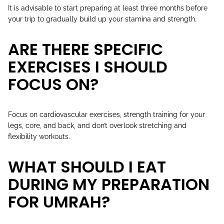
It is advisable to start preparing at least three months before
your trip to gradually build up your stamina and strength.
ARE THERE SPECIFIC
EXERCISES I SHOULD
FOCUS ON?
Focus on cardiovascular exercises, strength training for your
legs, core, and back, and don’t overlook stretching and
flexibility workouts.
WHAT SHOULD I EAT
DURING MY PREPARATION
FOR UMRAH?