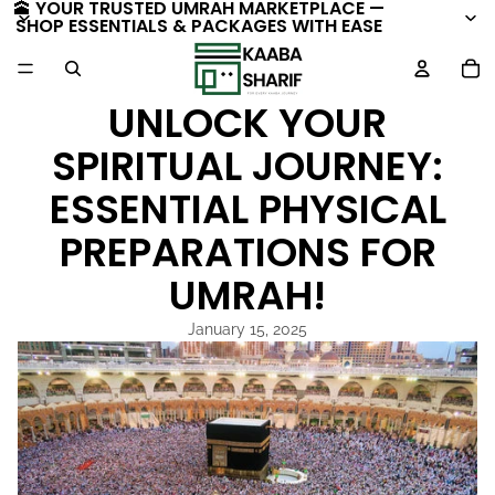
🕋 YOUR TRUSTED UMRAH MARKETPLACE —
SHOP ESSENTIALS & PACKAGES WITH EASE
TO
UNLOCK YOUR
SPIRITUAL JOURNEY:
ESSENTIAL PHYSICAL
PREPARATIONS FOR
UMRAH!
January 15, 2025