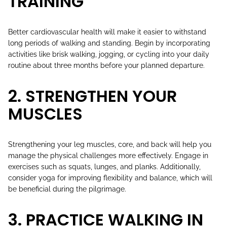
TRAINING
Better cardiovascular health will make it easier to withstand
long periods of walking and standing. Begin by incorporating
activities like brisk walking, jogging, or cycling into your daily
routine about three months before your planned departure.
2. STRENGTHEN YOUR
MUSCLES
Strengthening your leg muscles, core, and back will help you
manage the physical challenges more effectively. Engage in
exercises such as squats, lunges, and planks. Additionally,
consider yoga for improving flexibility and balance, which will
be beneficial during the pilgrimage.
3. PRACTICE WALKING IN