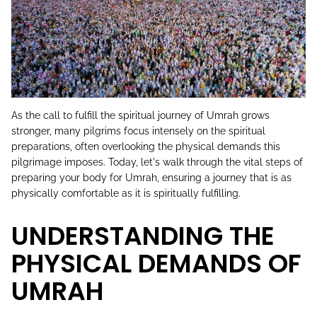
As the call to fulfill the spiritual journey of Umrah grows
stronger, many pilgrims focus intensely on the spiritual
preparations, often overlooking the physical demands this
pilgrimage imposes. Today, let's walk through the vital steps of
preparing your body for Umrah, ensuring a journey that is as
physically comfortable as it is spiritually fulfilling.
UNDERSTANDING THE
PHYSICAL DEMANDS OF
UMRAH