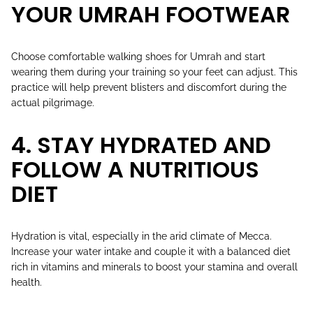
YOUR UMRAH FOOTWEAR
Choose comfortable walking shoes for Umrah and start
wearing them during your training so your feet can adjust. This
practice will help prevent blisters and discomfort during the
actual pilgrimage.
4. STAY HYDRATED AND
FOLLOW A NUTRITIOUS
DIET
Hydration is vital, especially in the arid climate of Mecca.
Increase your water intake and couple it with a balanced diet
rich in vitamins and minerals to boost your stamina and overall
health.