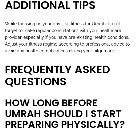
ADDITIONAL TIPS
While focusing on your physical fitness for Umrah, do not
forget to make regular consultations with your healthcare
provider, especially if you have pre-existing health conditions.
Adjust your fitness regime according to professional advice to
avoid any health complications during your pilgrimage.
FREQUENTLY ASKED
QUESTIONS
HOW LONG BEFORE
UMRAH SHOULD I START
PREPARING PHYSICALLY?