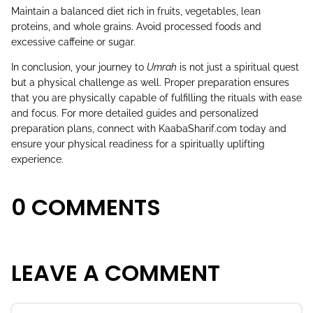
Maintain a balanced diet rich in fruits, vegetables, lean
proteins, and whole grains. Avoid processed foods and
excessive caffeine or sugar.
In conclusion, your journey to
Umrah
is not just a spiritual quest
but a physical challenge as well. Proper preparation ensures
that you are physically capable of fulfilling the rituals with ease
and focus. For more detailed guides and personalized
preparation plans, connect with
KaabaSharif.com
today and
ensure your physical readiness for a spiritually uplifting
experience.
0 COMMENTS
LEAVE A COMMENT
Name